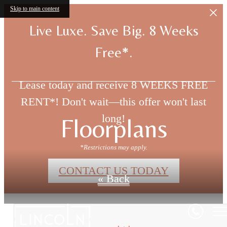
Skip to main content
Live Luxe. Save Big. 8 Weeks
Free*.
Lease today and receive 8 WEEKS FREE
RENT*! Don't wait—this offer won't last
long!
Floorplans
*Restrictions may apply.
CONTACT US TODAY
« Back