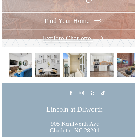
Find Your Home
Explore Charlotte
Lincoln at Dilworth
905 Kenilworth Ave
Charlotte, NC 28204