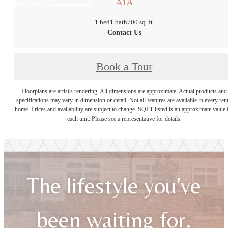
A1A
1 bed
1 bath
700 sq. ft.
Contact Us
Book a Tour
Floorplans are artist's rendering. All dimensions are approximate. Actual products and
specifications may vary in dimension or detail. Not all features are available in every rent
home. Prices and availability are subject to change. SQFT listed is an approximate value 
each unit. Please see a representative for details.
The lifestyle you've
been waiting for.