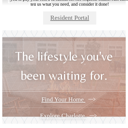
tell us what you need, and consider it done!
Resident Portal
The lifestyle you've
been waiting for.
Find Your Home
Explore Charlotte