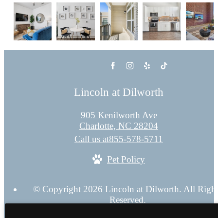
Lincoln at Dilworth
905 Kenilworth Ave
Charlotte, NC 28204
Call us at
855-578-5711
Pet Policy
© Copyright 2026 Lincoln at Dilworth. All Righ
Reserved.