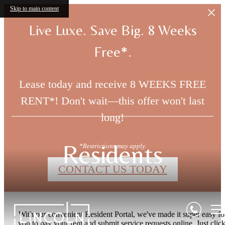
Skip to main content
Live Luxe. Save Big. 8 Weeks
Free*.
Lease today and receive 8 WEEKS FREE
RENT*! Don't wait—this offer won't last
long!
Residents
*Restrictions may apply.
CONTACT US TODAY
With our convenient Resident Portal, we've made it super easy fo
you to pay your rent and submit service requests online. Just click