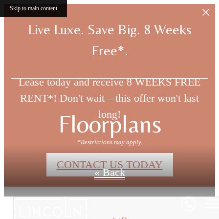
Skip to main content
Live Luxe. Save Big. 8 Weeks
Free*.
Lease today and receive 8 WEEKS FREE
RENT*! Don't wait—this offer won't last
long!
Floorplans
*Restrictions may apply.
CONTACT US TODAY
« Back