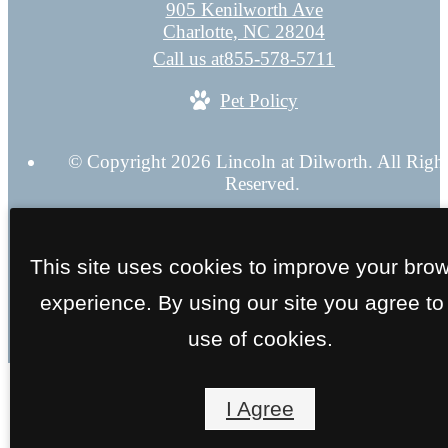
905 Kenilworth Ave
Charlotte, NC 28204
Call us at
855-578-5711
Pet Policy
© Copyright 2026 Lincoln at Dilworth. All Righ
Reserved.
Privacy Policy
Application
Web Accessibility
Site 
This site uses cookies to improve your bro
experience. By using our site you agree to
use of cookies.
I Agree