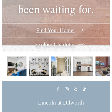
been waiting for.
Find Your Home
Explore Charlotte
Lincoln at Dilworth