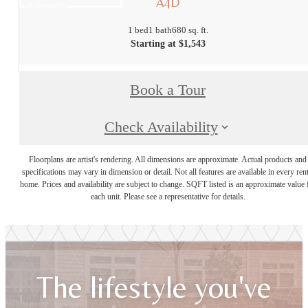
A4D
1 bed
1 bath
680 sq. ft.
Starting at $1,543
Book a Tour
Check Availability
Floorplans are artist's rendering. All dimensions are approximate. Actual products and
specifications may vary in dimension or detail. Not all features are available in every rent
home. Prices and availability are subject to change. SQFT listed is an approximate value 
each unit. Please see a representative for details.
The lifestyle you've