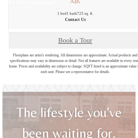
A4K
1 bed
1 bath
725 sq. ft.
Contact Us
Book a Tour
Floorplans are artist's rendering. All dimensions are approximate. Actual products and
specifications may vary in dimension or detail. Not all features are available in every rent
home. Prices and availability are subject to change. SQFT listed is an approximate value 
each unit. Please see a representative for details.
The lifestyle you've
been waiting for.