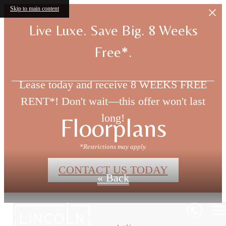
Skip to main content
Live Luxe. Save Big. 8 Weeks
Free*.
Lease today and receive 8 WEEKS FREE
RENT*! Don't wait—this offer won't last
long!
Floorplans
*Restrictions may apply.
CONTACT US TODAY
« Back