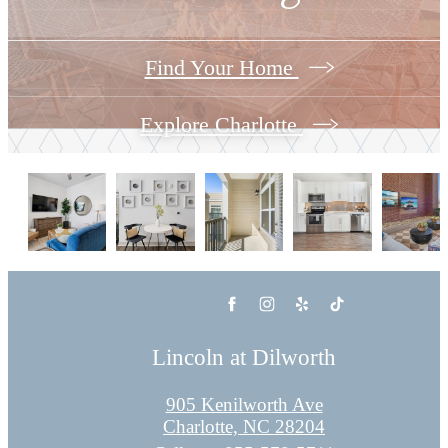
Find Your Home
Explore Charlotte
Lincoln at Dilworth
905 Kenilworth Ave
Charlotte, NC 28204