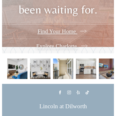
been waiting for.
Find Your Home
Explore Charlotte
Lincoln at Dilworth