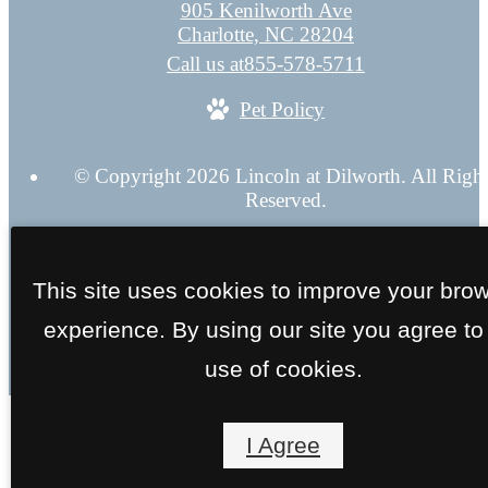
905 Kenilworth Ave
Charlotte, NC 28204
Call us at
855-578-5711
Pet Policy
© Copyright 2026 Lincoln at Dilworth. All Righ
Reserved.
Privacy Policy
Application
Web Accessibility
Site 
This site uses cookies to improve your bro
experience. By using our site you agree to
use of cookies.
I Agree