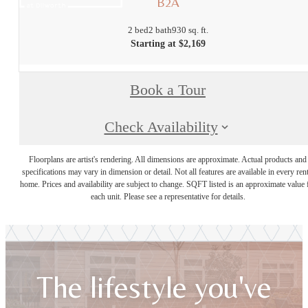
B2A
2 bed
2 bath
930 sq. ft.
Starting at $2,169
Book a Tour
Check Availability
Floorplans are artist's rendering. All dimensions are approximate. Actual products and
specifications may vary in dimension or detail. Not all features are available in every rent
home. Prices and availability are subject to change. SQFT listed is an approximate value 
each unit. Please see a representative for details.
The lifestyle you've