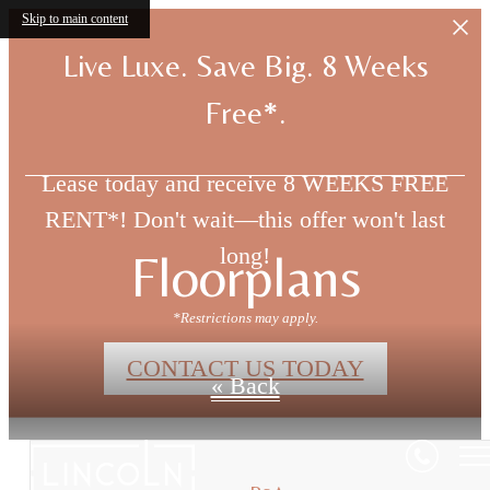
Skip to main content
Live Luxe. Save Big. 8 Weeks
Free*.
Lease today and receive 8 WEEKS FREE
RENT*! Don't wait—this offer won't last
long!
Floorplans
*Restrictions may apply.
CONTACT US TODAY
« Back